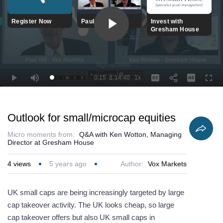
Register Now
Paul Hill Videos
Invest with
Gresham House
Play
Video
0:15
/
1:14:40
1x
Loaded
:
Play
Mute
Playback
Captions
Full
1.56%
Current
Duration
Rate
Time
Outlook for small/microcap equities
Micro moments from:
Q&A with Ken Wotton, Managing
Director at Gresham House
4
views
5 years ago
Author:
Vox Markets
UK small caps are being increasingly targeted by large
cap takeover activity. The UK looks cheap, so large
cap takeover offers but also UK small caps in