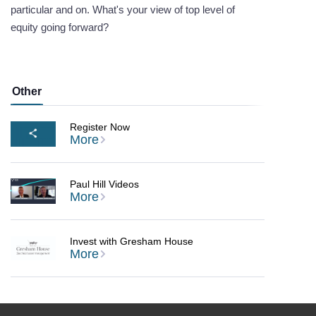
particular and on. What's your view of top level of
equity going forward?
Other
Register Now
More
Paul Hill Videos
More
Invest with Gresham House
More