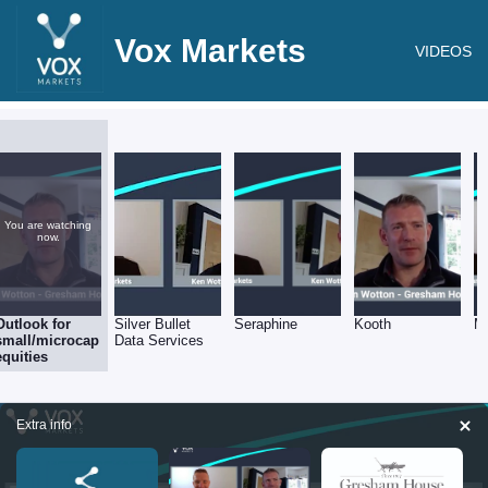
Vox Markets
VIDEOS
You are watching
now.
Outlook for
Silver Bullet
Seraphine
Kooth
M
small/microcap
Data Services
equities
Extra info