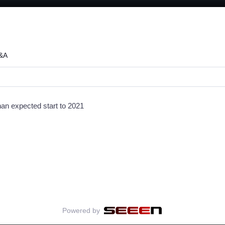
:
Q&A
han expected start to 2021
Powered by