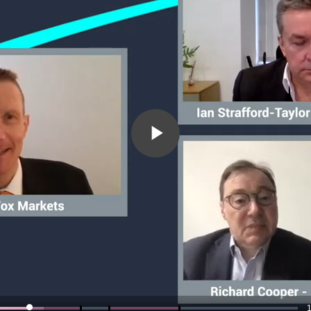
Play
Video
1