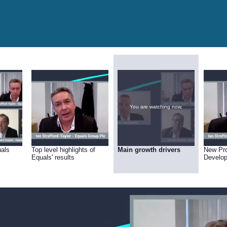
You are watching now.
uals
Top level highlights of
Main growth drivers
New Pr
Equals' results
Develo