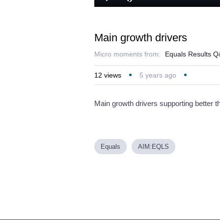
Loaded
Play
Mute
36.97%
Main growth drivers
Micro moments from:
Equals Results 
12
views
5 years ago
Main growth drivers supporting better t
Equals
AIM:EQLS