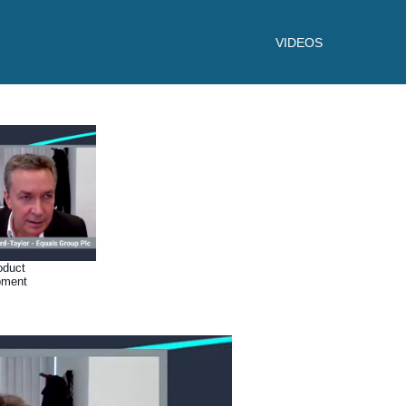
VIDEOS
oduct
pment