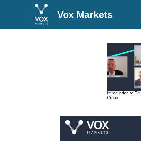
Vox Markets
Introduction to Eq
Group