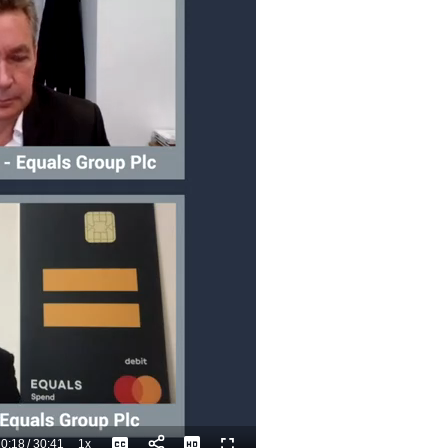
0:18
/
30:41
1x