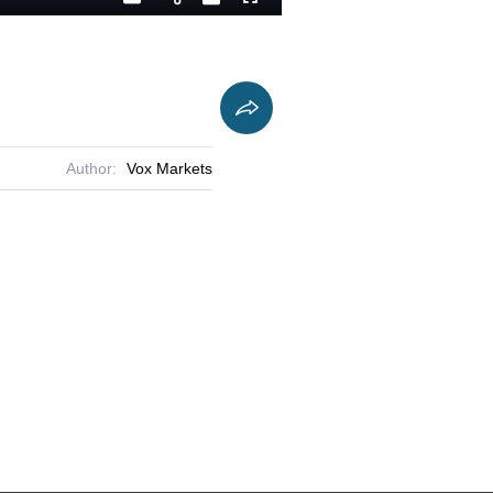
Playback
Captions
Fullscreen
Current
Duration
Rate
Time
Author:
Vox Markets